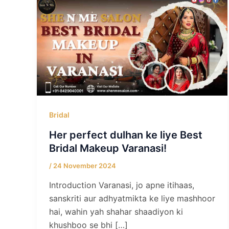
Bridal
Her perfect dulhan ke liye Best
Bridal Makeup Varanasi!
/
24 November 2024
Introduction Varanasi, jo apne itihaas,
sanskriti aur adhyatmikta ke liye mashhoor
hai, wahin yah shahar shaadiyon ki
khushboo se bhi […]