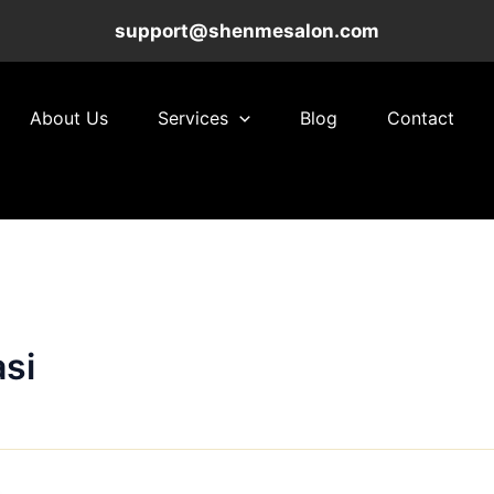
support@shenmesalon.com
About Us
Services
Blog
Contact
si