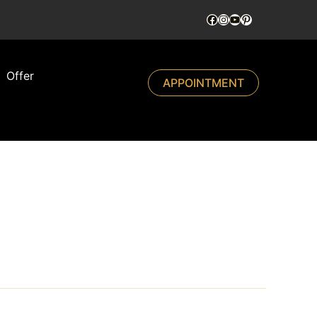
Offer
APPOINTMENT