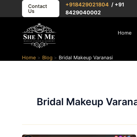
Skip
+91
8429021804
/ +91
Contact
Us
to
8429040002
content
Home
Home
Blog
Bridal Makeup Varanasi
Bridal Makeup Varana