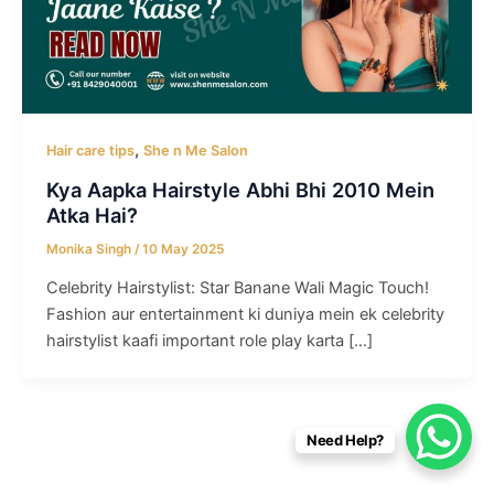
,
Hair care tips
She n Me Salon
Kya Aapka Hairstyle Abhi Bhi 2010 Mein
Atka Hai?
Monika Singh
/
10 May 2025
Celebrity Hairstylist: Star Banane Wali Magic Touch!
Fashion aur entertainment ki duniya mein ek celebrity
hairstylist kaafi important role play karta […]
Need Help?