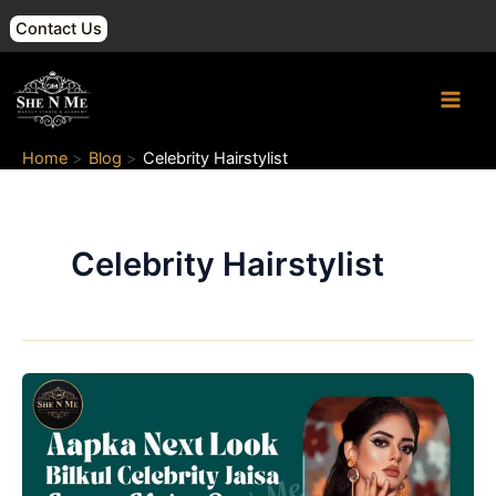
Skip
Contact Us
to
content
Main
Men
Home
Blog
Celebrity Hairstylist
Celebrity Hairstylist