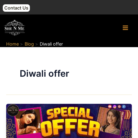
Skip
Contact Us
to
content
Main
Men
Home
Blog
Diwali offer
Diwali offer