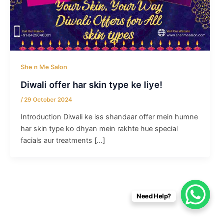
She n Me Salon
Diwali offer har skin type ke liye!
/
29 October 2024
Introduction Diwali ke iss shandaar offer mein humne
har skin type ko dhyan mein rakhte hue special
facials aur treatments […]
Need Help?