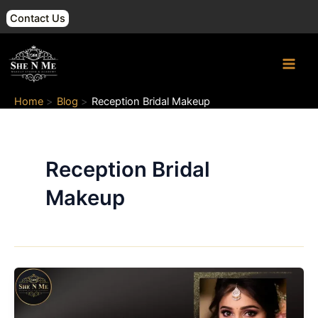
Skip
Contact Us
to
content
Main
Men
Home
Blog
Reception Bridal Makeup
Reception Bridal
Makeup