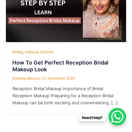
,
Bridal
makeup tutorial
How To Get Perfect Reception Bridal
Makeup Look
Kuldeep Maurya
/
27 December 2023
Reception Bridal Makeup Importance of Bridal
Reception Makeup Preparing for a Reception Bridal
Makeup can be both exciting and overwhelming. […]
Need Help?