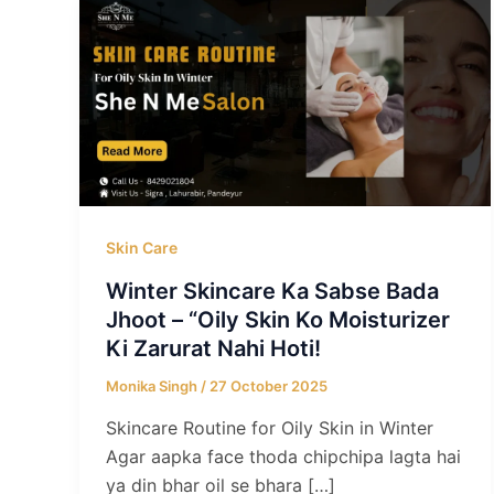
Skin Care
Winter Skincare Ka Sabse Bada
Jhoot – “Oily Skin Ko Moisturizer
Ki Zarurat Nahi Hoti!
Monika Singh
/
27 October 2025
Skincare Routine for Oily Skin in Winter
Agar aapka face thoda chipchipa lagta hai
ya din bhar oil se bhara […]