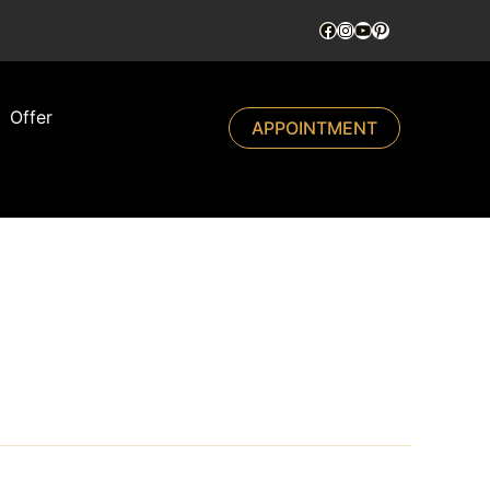
Offer
APPOINTMENT