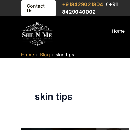
Skip
+91
8429021804
/ +91
Contact
Us
to
8429040002
content
Home
Home
Blog
skin tips
skin tips