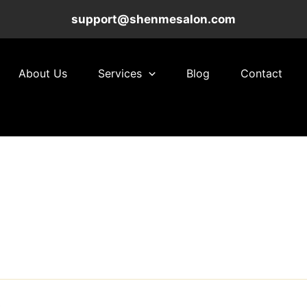
support@shenmesalon.com
About Us
Services
Blog
Contact