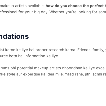
 makeup artists available,
how do you choose the perfect b
professional for your big day. Whether you’re looking for s
.
ndations
ist
karne ke liye hai proper research karna. Friends, famil
urce hota hai information ke liye.
orums bhi potential makeup artists dhoondhne ke liye excel
ke style aur expertise ka idea mile. Yaad rahe, jitni achhi 