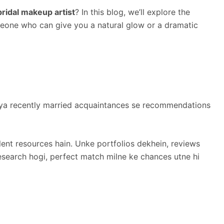
ridal makeup artist
? In this blog, we’ll explore the
omeone who can give you a natural glow or a dramatic
y, ya recently married acquaintances se recommendations
lent resources hain. Unke portfolios dekhein, reviews
research hogi, perfect match milne ke chances utne hi