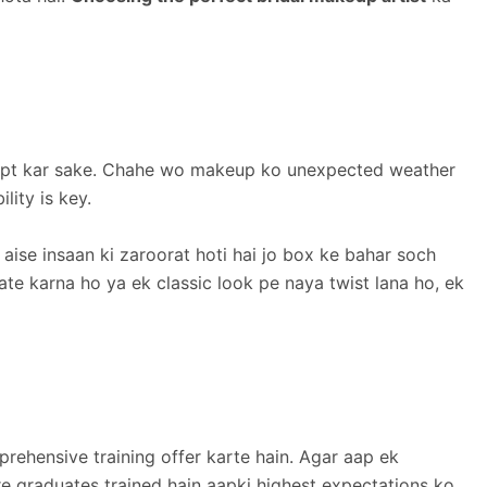
n adapt kar sake. Chahe wo makeup ko unexpected weather
lity is key.
aise insaan ki zaroorat hoti hai jo box ke bahar soch
te karna ho ya ek classic look pe naya twist lana ho, ek
rehensive training offer karte hain. Agar aap ek
are graduates trained hain aapki highest expectations ko