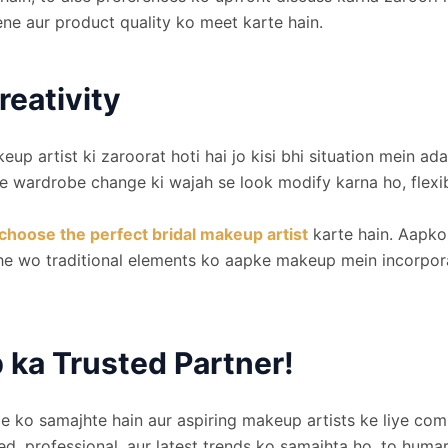
ne aur product quality ko meet karte hain.
reativity
eup artist ki zaroorat hoti hai jo kisi bhi situation mei
 wardrobe change ki wajah se look modify karna ho, flexibi
choose the perfect bridal makeup artist
karte hain. Aapko 
he wo traditional elements ko aapke makeup mein incorpora
ka Trusted Partner!
 ko samajhte hain aur aspiring makeup artists ke liye comp
lled, professional, aur latest trends ko samajhta ho, to hum