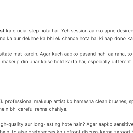
st
ka crucial step hota hai. Yeh session aapko apne desire
arne ka aur dekhne ka bhi ek chance hota hai ki aap dono ka
sitate mat karein. Agar kuch aapko pasand nahi aa raha, to
i makeup din bhar kaise hold karta hai, especially different 
k professional makeup artist ko hamesha clean brushes, sp
ein bhi careful rehna chahiye.
h-quality aur long-lasting hote hain? Agar aapko sensitive
hain, to aise preferences ko upfront discuss karna zaroori 