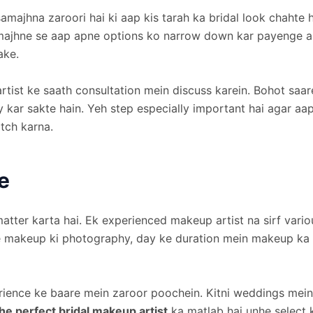
majhna zaroori hai ki aap kis tarah ka bridal look chahte h
amajhne se aap apne options ko narrow down kar payenge a
ake.
tist ke saath consultation mein discuss karein. Bohot saare
y kar sakte hain. Yeh step especially important hai agar aap
tch karna.
e
matter karta hai. Ek experienced makeup artist na sirf vario
 makeup ki photography, day ke duration mein makeup ka sta
rience ke baare mein zaroor poochein. Kitni weddings mein
he perfect bridal makeup artist
ka matlab hai unhe select k