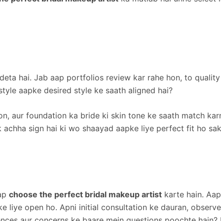
ea deta hai. Jab aap portfolios review kar rahe hon, to qual
tyle aapke desired style ke saath aligned hai?
ion, aur foundation ka bride ki skin tone ke saath match ka
k achha sign hai ki wo shaayad aapke liye perfect fit ho sak
aap
choose the perfect bridal makeup artist
karte hain. Aap
 liye open ho. Apni initial consultation ke dauran, observe 
rences aur concerns ke baare mein questions poochte hain?