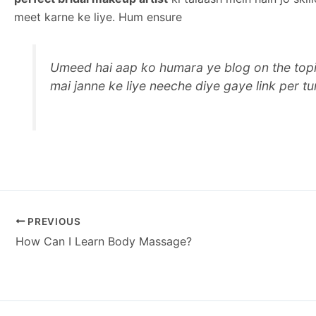
meet karne ke liye. Hum ensure
Umeed hai aap ko humara ye blog on the topi
mai janne ke liye neeche diye gaye link per tur
PREVIOUS
How Can I Learn Body Massage?