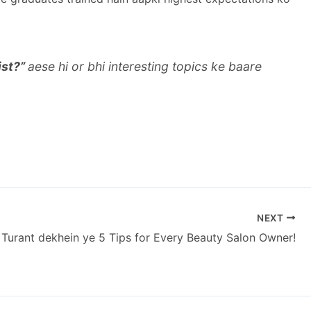
ist?”
aese hi or bhi interesting topics ke baare
NEXT
Turant dekhein ye 5 Tips for Every Beauty Salon Owner!