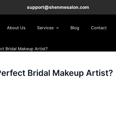
support@shenmesalon.com
About Us
Services
Blog
Contact
ct Bridal Makeup Artist?
erfect Bridal Makeup Artist?