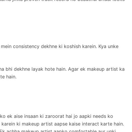
ity mein consistency dekhne ki koshish karein. Kya unke
rna bhi dekhne layak hote hain. Agar ek makeup artist ka
te hain.
ko ek aise insaan ki zaroorat hai jo aapki needs ko
karein ki makeup artist aapse kaise interact karte hain.
 Ek achha makeup artist aapko comfortable aur unki