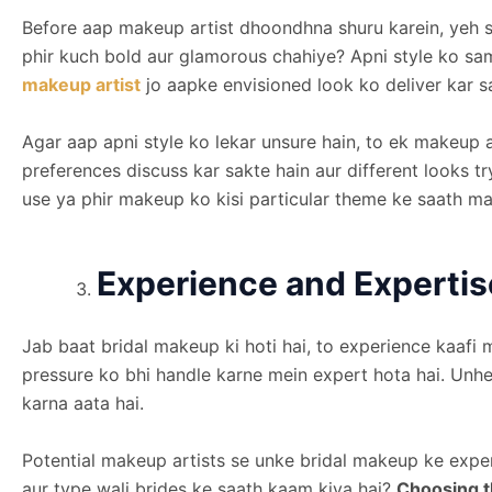
Before aap makeup artist dhoondhna shuru karein, yeh sa
phir kuch bold aur glamorous chahiye? Apni style ko s
makeup artist
jo aapke envisioned look ko deliver kar s
Agar aap apni style ko lekar unsure hain, to ek makeup ar
preferences discuss kar sakte hain aur different looks tr
use ya phir makeup ko kisi particular theme ke saath ma
Experience and Expertis
Jab baat bridal makeup ki hoti hai, to experience kaafi 
pressure ko bhi handle karne mein expert hota hai. Unhe
karna aata hai.
Potential makeup artists se unke bridal makeup ke expe
aur type wali brides ke saath kaam kiya hai?
Choosing t