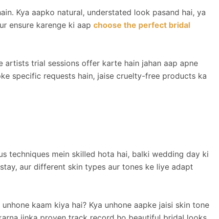
ain. Kya aapko natural, understated look pasand hai, ya
ur ensure karenge ki aap
choose the perfect bridal
 artists trial sessions offer karte hain jahan aap apne
ke specific requests hain, jaise cruelty-free products ka
us techniques mein skilled hota hai, balki wedding day ki
y, aur different skin types aur tones ke liye adapt
 unhone kaam kiya hai? Kya unhone aapke jaisi skin tone
arna jinka proven track record ho beautiful bridal looks