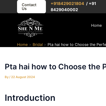
Skip
Post
+91
8429021804
/ +91
Contact
Us
to
navigation
8429040002
content
Home
Home
Bridal
Pta hai how to Choose the Perfe
Pta hai how to Choose the P
By
/
22 August 2024
Introduction