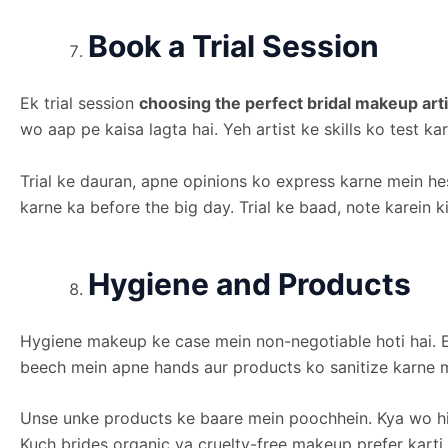
Book a Trial Session
Ek trial session
choosing the perfect bridal makeup arti
wo aap pe kaisa lagta hai. Yeh artist ke skills ko test k
Trial ke dauran, apne opinions ko express karne mein he
karne ka before the big day. Trial ke baad, note karein k
Hygiene and Products
Hygiene makeup ke case mein non-negotiable hoti hai. E
beech mein apne hands aur products ko sanitize karne m
Unse unke products ke baare mein poochhein. Kya wo hig
Kuch brides organic ya cruelty-free makeup prefer karti 