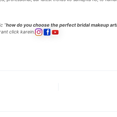
c “
how do you choose the perfect bridal makeup art
ant click karein.