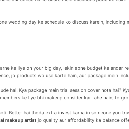
Apne wedding day ke schedule ko discuss karein, including 
arne ke liye on your big day, lekin apne budget ke andar re
rience, jo products wo use karte hain, aur package mein incl
lude hai. Kya package mein trial session cover hota hai? Ky
embers ke liye bhi makeup consider kar rahe hain, to group
hoti. Better hai thoda extra invest karna in someone you t
al makeup artist
jo quality aur affordability ka balance off