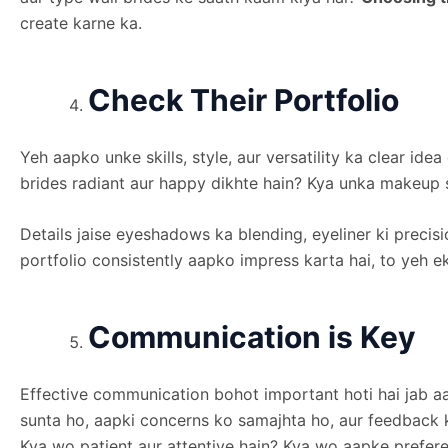
create karne ka.
Check Their Portfolio
Yeh aapko unke skills, style, aur versatility ka clear id
brides radiant aur happy dikhte hain? Kya unka makeup s
Details jaise eyeshadows ka blending, eyeliner ki precis
portfolio consistently aapko impress karta hai, to yeh e
Communication is Key
Effective communication bohot important hoti hai jab 
sunta ho, aapki concerns ko samajhta ho, aur feedback ke
Kya wo patient aur attentive hain? Kya wo aapke prefe