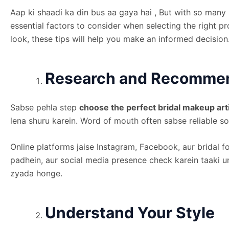
Aap ki shaadi ka din bus aa gaya hai , But with so many
essential factors to consider when selecting the right 
look, these tips will help you make an informed decision
Research and Recomme
Sabse pehla step
choose the perfect bridal makeup art
lena shuru karein. Word of mouth often sabse reliable so
Online platforms jaise Instagram, Facebook, aur bridal f
padhein, aur social media presence check karein taaki un
zyada honge.
Understand Your Style