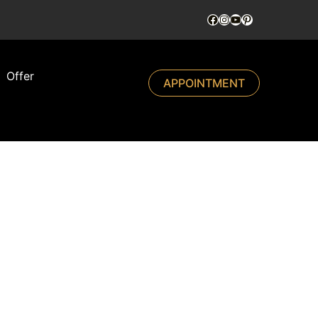
Offer
APPOINTMENT