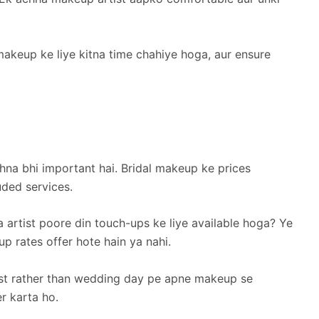
makeup ke liye kitna time chahiye hoga, aur ensure
hna bhi important hai. Bridal makeup ke prices
uded services.
a artist poore din touch-ups ke liye available hoga? Ye
 rates offer hote hain ya nahi.
rust rather than wedding day pe apne makeup se
er karta ho.