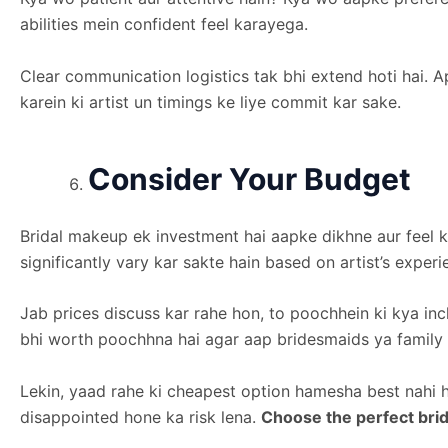
abilities mein confident feel karayega.
Clear communication logistics tak bhi extend hoti hai. 
karein ki artist un timings ke liye commit kar sake.
Consider Your Budget
Bridal makeup ek investment hai aapke dikhne aur feel k
significantly vary kar sakte hain based on artist’s expe
Jab prices discuss kar rahe hon, to poochhein ki kya inc
bhi worth poochhna hai agar aap bridesmaids ya family m
Lekin, yaad rahe ki cheapest option hamesha best nahi 
disappointed hone ka risk lena.
Choose the perfect brid