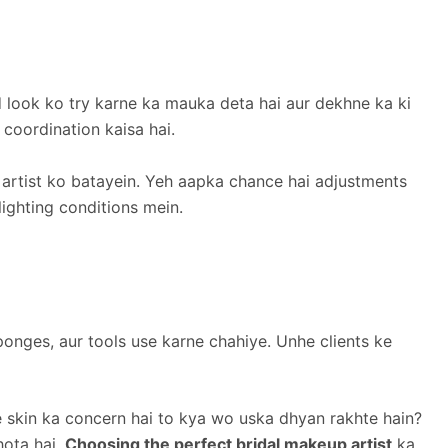
d look ko try karne ka mauka deta hai aur dekhne ka ki
 coordination kaisa hai.
 artist ko batayein. Yeh aapka chance hai adjustments
lighting conditions mein.
onges, aur tools use karne chahiye. Unhe clients ke
 skin ka concern hai to kya wo uska dhyan rakhte hain?
hota hai.
Choosing the perfect bridal makeup artist
ka