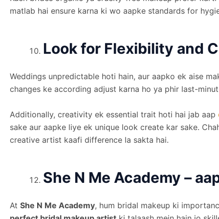
matlab hai ensure karna ki wo aapke standards for hygie
Look for Flexibility and C
Weddings unpredictable hoti hain, aur aapko ek aise mak
changes ke according adjust karna ho ya phir last-minute
Additionally, creativity ek essential trait hoti hai jab aap
sake aur aapke liye ek unique look create kar sake. Cha
creative artist kaafi difference la sakta hai.
She N Me Academy – aap 
At
She N Me Academy
, hum bridal makeup ki importance
perfect bridal makeup artist
ki talaash mein hain jo ski