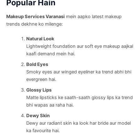
Popular Hain
Makeup Services Varanasi
mein aapko latest makeup
trends dekhne ko milenge:
Natural Look
Lightweight foundation aur soft eye makeup aajkal
kaafi demand mein hai.
Bold Eyes
Smoky eyes aur winged eyeliner ka trend abhi bhi
evergreen hai.
Glossy Lips
Matte lipsticks ke saath-saath glossy lips ka trend
bhi wapas aa raha hai.
Dewy Skin
Dewy aur radiant skin ka look har bride aur model
ka favourite hai.