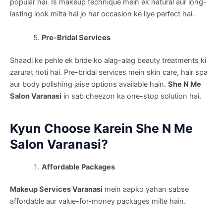
popular hai. Is makeup technique mein ek natural aur long-
lasting look milta hai jo har occasion ke liye perfect hai.
Pre-Bridal Services
Shaadi ke pehle ek bride ko alag-alag beauty treatments ki
zarurat hoti hai. Pre-bridal services mein skin care, hair spa
aur body polishing jaise options available hain.
She N Me
Salon Varanasi
in sab cheezon ka one-stop solution hai.
Kyun Choose Karein She N Me
Salon Varanasi?
Affordable Packages
Makeup Services Varanasi
mein aapko yahan sabse
affordable aur value-for-money packages milte hain.