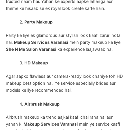
trusted naam hai. Yahan ke experts aapke lehenga aur
theme ke hisaab se ek royal look create karte hain.
Party Makeup
Party ke liye ek glamorous aur stylish look kaafi zaruri hota
hai.
Makeup Services Varanasi
mein party makeup ke liye
She N Me Salon Varanasi
ka experience laajawaab hai.
HD Makeup
Agar aapko flawless aur camera-ready look chahiye toh HD
makeup best option hai. Ye service especially brides aur
models ke liye recommended hai.
Airbrush Makeup
Airbrush makeup ka trend aajkal kaafi chal raha hai aur
yahan ki
Makeup Services Varanasi
mein ye service kaafi