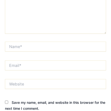
Name*
Email*
Website
Save my name, email, and website in this browser for the
next time I comment.