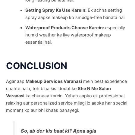
Setting Spray Ka Use Karein:
Ek achha setting
spray aapke makeup ko smudge-free banata hai.
Waterproof Products Choose Karein:
especially
humid weather ke liye waterproof makeup
essential hai.
CONCLUSION
Agar aap
Makeup Services Varanasi
mein best experience
chahte hain, toh bina kisi doubt ke
She N Me Salon
Varanasi
ka chunaav karein. Yahan aapko ek professional,
relaxing aur personalized service milegi jo aapke har special
moment ko aur bhi khaas banayegi.
So, ab der kis baat ki? Apna agla