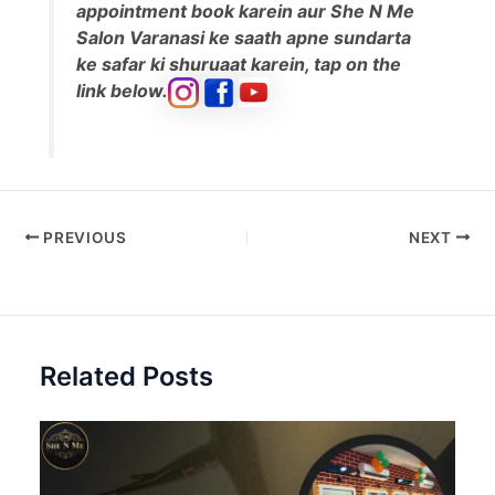
appointment book karein aur She N Me
Salon Varanasi ke saath apne sundarta
ke safar ki shuruaat karein, tap on the
link below.
PREVIOUS
NEXT
Related Posts