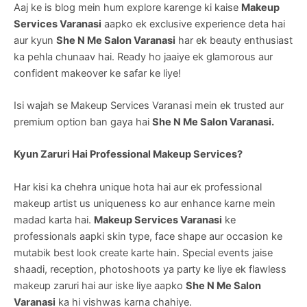
Aaj ke is blog mein hum explore karenge ki kaise
Makeup
Services Varanasi
aapko ek exclusive experience deta hai
aur kyun
She N Me Salon Varanasi
har ek beauty enthusiast
ka pehla chunaav hai. Ready ho jaaiye ek glamorous aur
confident makeover ke safar ke liye!
Isi wajah se Makeup Services Varanasi mein ek trusted aur
premium option ban gaya hai
She N Me Salon Varanasi.
Kyun Zaruri Hai Professional Makeup Services?
Har kisi ka chehra unique hota hai aur ek professional
makeup artist us uniqueness ko aur enhance karne mein
madad karta hai.
Makeup Services Varanasi
ke
professionals aapki skin type, face shape aur occasion ke
mutabik best look create karte hain. Special events jaise
shaadi, reception, photoshoots ya party ke liye ek flawless
makeup zaruri hai aur iske liye aapko
She N Me Salon
Varanasi
ka hi vishwas karna chahiye.