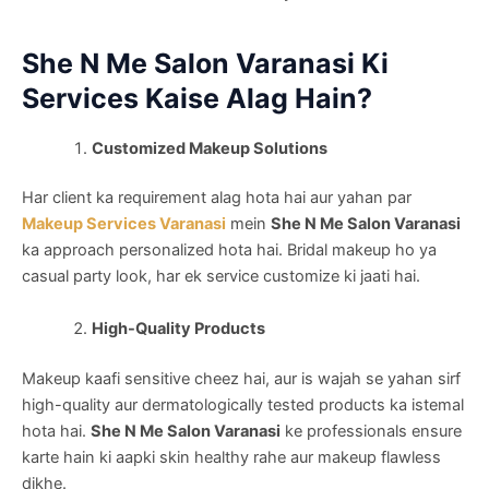
She N Me Salon Varanasi Ki
Services Kaise Alag Hain?
Customized Makeup Solutions
Har client ka requirement alag hota hai aur yahan par
Makeup Services Varanasi
mein
She N Me Salon Varanasi
ka approach personalized hota hai. Bridal makeup ho ya
casual party look, har ek service customize ki jaati hai.
High-Quality Products
Makeup kaafi sensitive cheez hai, aur is wajah se yahan sirf
high-quality aur dermatologically tested products ka istemal
hota hai.
She N Me Salon Varanasi
ke professionals ensure
karte hain ki aapki skin healthy rahe aur makeup flawless
dikhe.