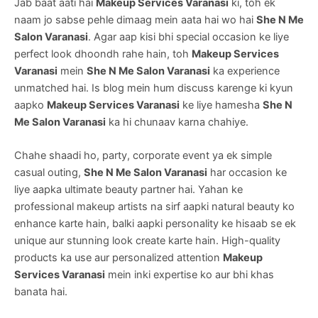
Jab baat aati hai
Makeup Services Varanasi
ki, toh ek
naam jo sabse pehle dimaag mein aata hai wo hai
She N Me
Salon Varanasi
. Agar aap kisi bhi special occasion ke liye
perfect look dhoondh rahe hain, toh
Makeup Services
Varanasi
mein
She N Me Salon Varanasi
ka experience
unmatched hai. Is blog mein hum discuss karenge ki kyun
aapko
Makeup Services Varanasi
ke liye hamesha
She N
Me Salon Varanasi
ka hi chunaav karna chahiye.
Chahe shaadi ho, party, corporate event ya ek simple
casual outing,
She N Me Salon Varanasi
har occasion ke
liye aapka ultimate beauty partner hai. Yahan ke
professional makeup artists na sirf aapki natural beauty ko
enhance karte hain, balki aapki personality ke hisaab se ek
unique aur stunning look create karte hain. High-quality
products ka use aur personalized attention
Makeup
Services Varanasi
mein inki expertise ko aur bhi khas
banata hai.