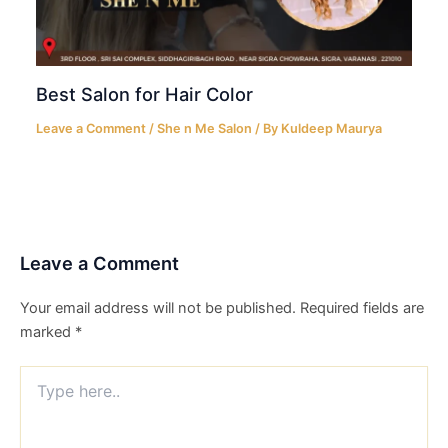
Best Salon for Hair Color
Leave a Comment
/
She n Me Salon
/ By
Kuldeep Maurya
Leave a Comment
Your email address will not be published.
Required fields are
marked
*
Type
here..