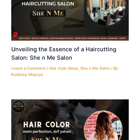
Unveiling the Essence of a Haircutting
Salon: She n Me Salon
Leave a Comment
/
Hair style ideas
,
She n Me Salon
/ By
Kuldeep Maurya