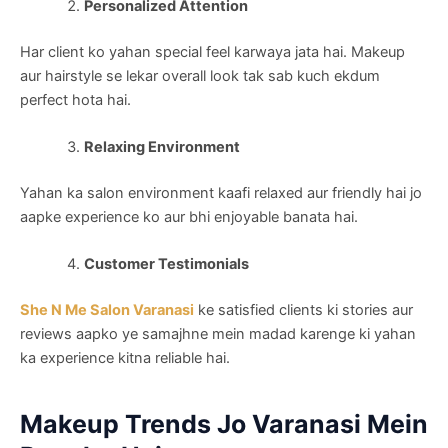
Personalized Attention
Har client ko yahan special feel karwaya jata hai. Makeup
aur hairstyle se lekar overall look tak sab kuch ekdum
perfect hota hai.
Relaxing Environment
Yahan ka salon environment kaafi relaxed aur friendly hai jo
aapke experience ko aur bhi enjoyable banata hai.
Customer Testimonials
She N Me Salon Varanasi
ke satisfied clients ki stories aur
reviews aapko ye samajhne mein madad karenge ki yahan
ka experience kitna reliable hai.
Makeup Trends Jo Varanasi Mein