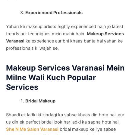
Experienced Professionals
Yahan ke makeup artists highly experienced hain jo latest
trends aur techniques mein mahir hain.
Makeup Services
Varanasi
ka experience aur bhi khaas banta hai yahan ke
professionals ki wajah se.
Makeup Services Varanasi Mein
Milne Wali Kuch Popular
Services
Bridal Makeup
Shaadi ek ladki ki zindagi ka sabse khaas din hota hai, aur
us din ek perfect bridal look har ladki ka sapna hota hai.
She N Me Salon Varanasi
bridal makeup ke liye sabse