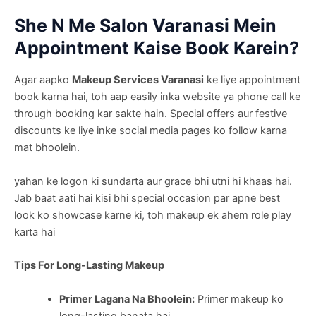
She N Me Salon Varanasi Mein
Appointment Kaise Book Karein?
Agar aapko
Makeup Services Varanasi
ke liye appointment
book karna hai, toh aap easily inka website ya phone call ke
through booking kar sakte hain. Special offers aur festive
discounts ke liye inke social media pages ko follow karna
mat bhoolein.
yahan ke logon ki sundarta aur grace bhi utni hi khaas hai.
Jab baat aati hai kisi bhi special occasion par apne best
look ko showcase karne ki, toh makeup ek ahem role play
karta hai
Tips For Long-Lasting Makeup
Primer Lagana Na Bhoolein:
Primer makeup ko
long-lasting banata hai.