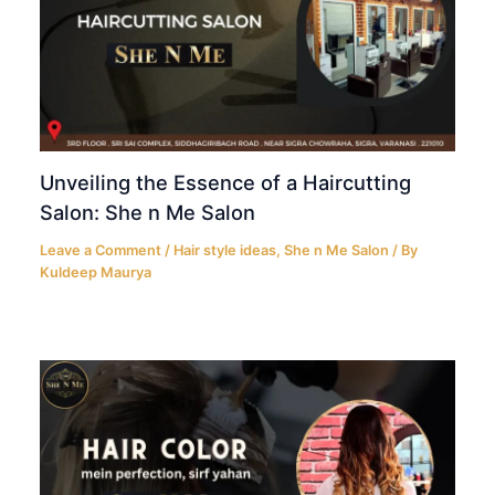
Unveiling the Essence of a Haircutting
Salon: She n Me Salon
Leave a Comment
/
Hair style ideas
,
She n Me Salon
/ By
Kuldeep Maurya