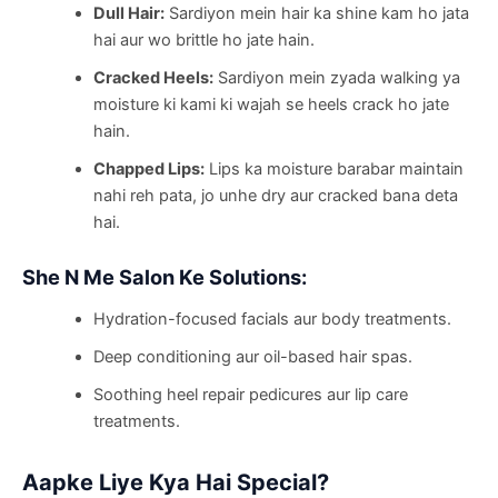
Dull Hair:
Sardiyon mein hair ka shine kam ho jata
hai aur wo brittle ho jate hain.
Cracked Heels:
Sardiyon mein zyada walking ya
moisture ki kami ki wajah se heels crack ho jate
hain.
Chapped Lips:
Lips ka moisture barabar maintain
nahi reh pata, jo unhe dry aur cracked bana deta
hai.
She N Me Salon Ke Solutions:
Hydration-focused facials aur body treatments.
Deep conditioning aur oil-based hair spas.
Soothing heel repair pedicures aur lip care
treatments.
Aapke Liye Kya Hai Special?