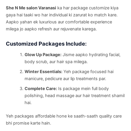
She N Me salon Varanasi
ka har package customize kiya
gaya hai taaki wo har individual ki zarurat ko match kare.
Aapko yahan ek luxurious aur comfortable experience
milega jo aapko refresh aur rejuvenate karega.
Customized Packages Include:
Glow Up Package:
Jisme aapko hydrating facial,
body scrub, aur hair spa milega.
Winter Essentials:
Yeh package focused hai
manicure, pedicure aur lip treatments par.
Complete Care:
Is package mein full body
polishing, head massage aur hair treatment shamil
hai.
Yeh packages affordable hone ke saath-saath quality care
bhi promise karte hain.