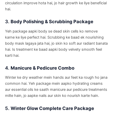
circulation improve hota hai, jo hair growth ke liye beneficial
hai.
3.
Body Polishing & Scrubbing Package
Yeh package aapki body se dead skin cells ko remove
karne ke liye perfect hai. Scrubbing ke baad ek nourishing
body mask lagaya jata hai, jo skin ko soft aur radiant banata
hai. Is treatment ke baad aapki body velvety smooth feel
karti hai.
4.
Manicure & Pedicure Combo
Winter ke dry weather mein hands aur feet ka rough ho jana
common hai. Yeh package mein aapko hydrating creams
aur essential oils ke saath manicure aur pedicure treatments
milte hain, jo aapke nails aur skin ko nourish karte hain.
5.
Winter Glow Complete Care Package