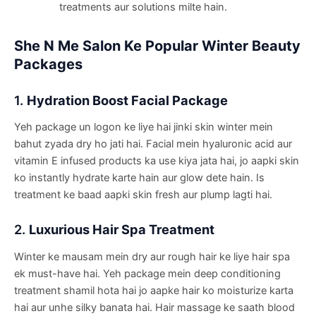
treatments aur solutions milte hain.
She N Me Salon Ke Popular Winter Beauty
Packages
1.
Hydration Boost Facial Package
Yeh package un logon ke liye hai jinki skin winter mein
bahut zyada dry ho jati hai. Facial mein hyaluronic acid aur
vitamin E infused products ka use kiya jata hai, jo aapki skin
ko instantly hydrate karte hain aur glow dete hain. Is
treatment ke baad aapki skin fresh aur plump lagti hai.
2.
Luxurious Hair Spa Treatment
Winter ke mausam mein dry aur rough hair ke liye hair spa
ek must-have hai. Yeh package mein deep conditioning
treatment shamil hota hai jo aapke hair ko moisturize karta
hai aur unhe silky banata hai. Hair massage ke saath blood