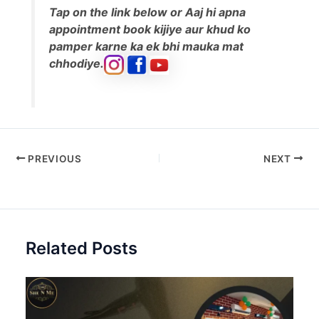
Tap on the link below or Aaj hi apna
appointment book kijiye aur khud ko
pamper karne ka ek bhi mauka mat
chhodiye.
PREVIOUS
NEXT
Related Posts