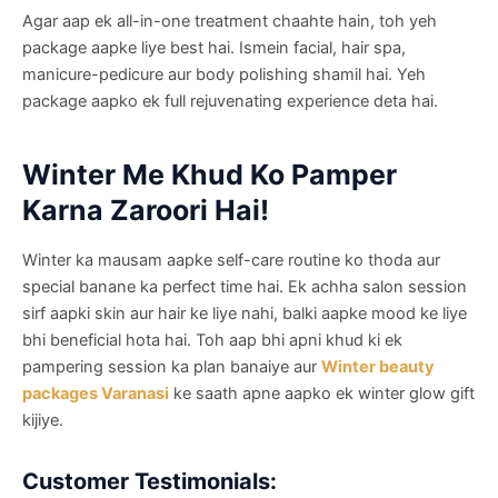
Agar aap ek all-in-one treatment chaahte hain, toh yeh
package aapke liye best hai. Ismein facial, hair spa,
manicure-pedicure aur body polishing shamil hai. Yeh
package aapko ek full rejuvenating experience deta hai.
Winter Me Khud Ko Pamper
Karna Zaroori Hai!
Winter ka mausam aapke self-care routine ko thoda aur
special banane ka perfect time hai. Ek achha salon session
sirf aapki skin aur hair ke liye nahi, balki aapke mood ke liye
bhi beneficial hota hai. Toh aap bhi apni khud ki ek
pampering session ka plan banaiye aur
Winter beauty
packages Varanasi
ke saath apne aapko ek winter glow gift
kijiye.
Customer Testimonials: