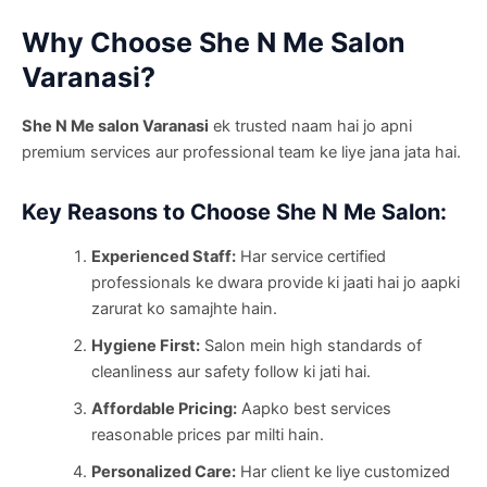
Why Choose She N Me Salon
Varanasi?
She N Me salon Varanasi
ek trusted naam hai jo apni
premium services aur professional team ke liye jana jata hai.
Key Reasons to Choose She N Me Salon:
Experienced Staff:
Har service certified
professionals ke dwara provide ki jaati hai jo aapki
zarurat ko samajhte hain.
Hygiene First:
Salon mein high standards of
cleanliness aur safety follow ki jati hai.
Affordable Pricing:
Aapko best services
reasonable prices par milti hain.
Personalized Care:
Har client ke liye customized