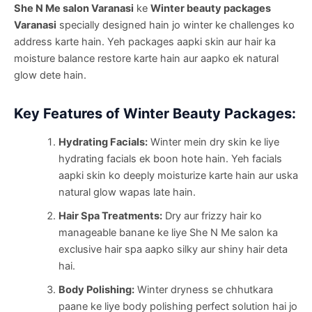
She N Me salon Varanasi
ke
Winter beauty packages
Varanasi
specially designed hain jo winter ke challenges ko
address karte hain. Yeh packages aapki skin aur hair ka
moisture balance restore karte hain aur aapko ek natural
glow dete hain.
Key Features of Winter Beauty Packages:
Hydrating Facials:
Winter mein dry skin ke liye
hydrating facials ek boon hote hain. Yeh facials
aapki skin ko deeply moisturize karte hain aur uska
natural glow wapas late hain.
Hair Spa Treatments:
Dry aur frizzy hair ko
manageable banane ke liye She N Me salon ka
exclusive hair spa aapko silky aur shiny hair deta
hai.
Body Polishing:
Winter dryness se chhutkara
paane ke liye body polishing perfect solution hai jo