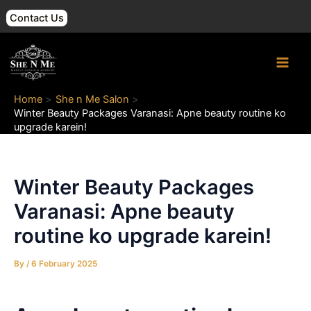
Skip
Post
Contact Us
to
navigation
content
Main
Men
Home
She n Me Salon
Winter Beauty Packages Varanasi: Apne beauty routine ko
upgrade karein!
Winter Beauty Packages
Varanasi: Apne beauty
routine ko upgrade karein!
By
/
6 February 2025