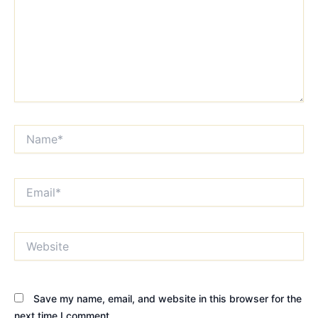
Name*
Email*
Website
Save my name, email, and website in this browser for the
next time I comment.