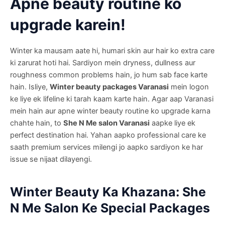
Apne beauty routine ko
upgrade karein!
Winter ka mausam aate hi, humari skin aur hair ko extra care
ki zarurat hoti hai. Sardiyon mein dryness, dullness aur
roughness common problems hain, jo hum sab face karte
hain. Isliye,
Winter beauty packages Varanasi
mein logon
ke liye ek lifeline ki tarah kaam karte hain. Agar aap Varanasi
mein hain aur apne winter beauty routine ko upgrade karna
chahte hain, to
She N Me salon Varanasi
aapke liye ek
perfect destination hai. Yahan aapko professional care ke
saath premium services milengi jo aapko sardiyon ke har
issue se nijaat dilayengi.
Winter Beauty Ka Khazana: She
N Me Salon Ke Special Packages