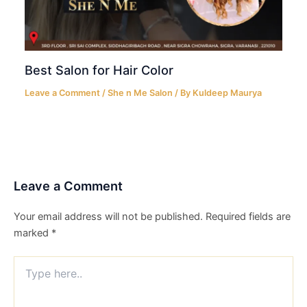
Best Salon for Hair Color
Leave a Comment
/
She n Me Salon
/ By
Kuldeep Maurya
Leave a Comment
Your email address will not be published.
Required fields are
marked
*
Type
here..