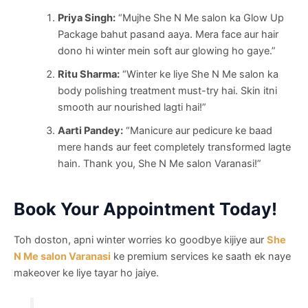
Priya Singh:
“Mujhe She N Me salon ka Glow Up
Package bahut pasand aaya. Mera face aur hair
dono hi winter mein soft aur glowing ho gaye.”
Ritu Sharma:
“Winter ke liye She N Me salon ka
body polishing treatment must-try hai. Skin itni
smooth aur nourished lagti hai!”
Aarti Pandey:
“Manicure aur pedicure ke baad
mere hands aur feet completely transformed lagte
hain. Thank you, She N Me salon Varanasi!”
Book Your Appointment Today!
Toh doston, apni winter worries ko goodbye kijiye aur
She
N Me salon Varanasi
ke premium services ke saath ek naye
makeover ke liye tayar ho jaiye.