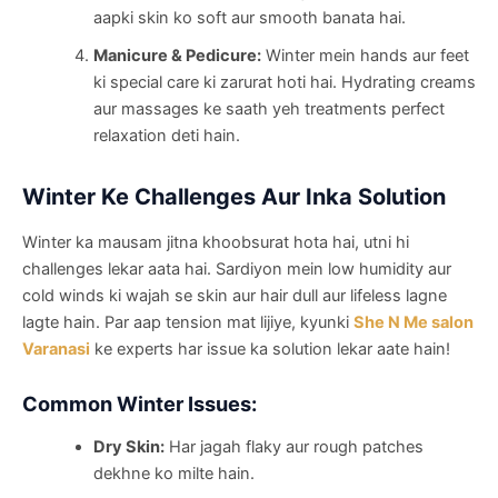
aapki skin ko soft aur smooth banata hai.
Manicure & Pedicure:
Winter mein hands aur feet
ki special care ki zarurat hoti hai. Hydrating creams
aur massages ke saath yeh treatments perfect
relaxation deti hain.
Winter Ke Challenges Aur Inka Solution
Winter ka mausam jitna khoobsurat hota hai, utni hi
challenges lekar aata hai. Sardiyon mein low humidity aur
cold winds ki wajah se skin aur hair dull aur lifeless lagne
lagte hain. Par aap tension mat lijiye, kyunki
She N Me salon
Varanasi
ke experts har issue ka solution lekar aate hain!
Common Winter Issues:
Dry Skin:
Har jagah flaky aur rough patches
dekhne ko milte hain.